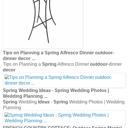
Tips on Planning a
Spring
Alfresco Dinner
outdoor
-
dinner
decor
...
Tips on Planning a
Spring
Alfresco Dinner
outdoor
-dinner
decor
Spring
Wedding
Ideas
-
Spring
Wedding Photos |
Wedding Planning
...
Spring
Wedding
Ideas
-
Spring
Wedding Photos | Wedding
Planning