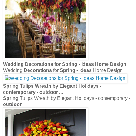
Wedding
Decorations
for
Spring
-
Ideas
Home Design
Wedding
Decorations
for
Spring
-
Ideas
Home Design
Spring
Tulips Wreath by Elegant Holidays -
contemporary -
outdoor
...
Spring
Tulips Wreath by Elegant Holidays - contemporary -
outdoor