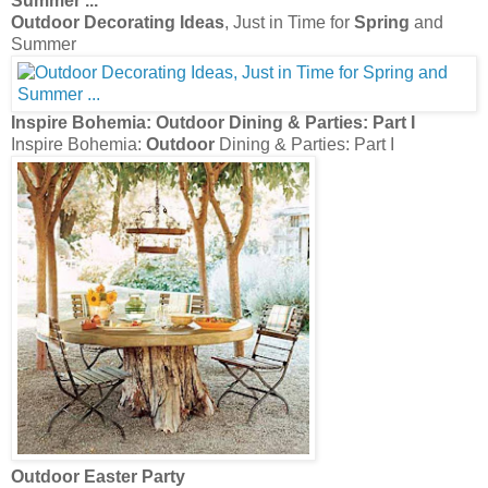
Summer
...
Outdoor Decorating Ideas
, Just in Time for
Spring
and
Summer
Inspire Bohemia:
Outdoor
Dining & Parties: Part I
Inspire Bohemia:
Outdoor
Dining & Parties: Part I
Outdoor
Easter Party