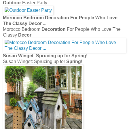
Outdoor
Easter Party
Morocco Bedroom
Decoration
For People Who Love
The Classy
Decor
...
Morocco Bedroom
Decoration
For People Who Love The
Classy
Decor
Susan Winget: Sprucing up for
Spring
!
Susan Winget: Sprucing up for
Spring
!