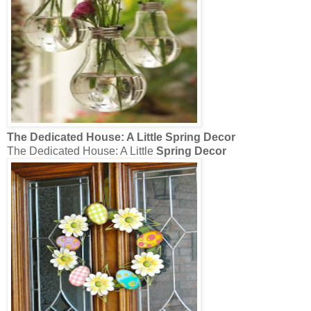
The Dedicated House: A Little
Spring Decor
The Dedicated House: A Little
Spring Decor