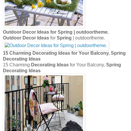
Outdoor Decor Ideas
for
Spring
| outdoortheme.
Outdoor Decor Ideas
for
Spring
| outdoortheme.
15 Charming
Decorating Ideas
for Your Balcony,
Spring
Decorating Ideas
15 Charming
Decorating Ideas
for Your Balcony,
Spring
Decorating Ideas