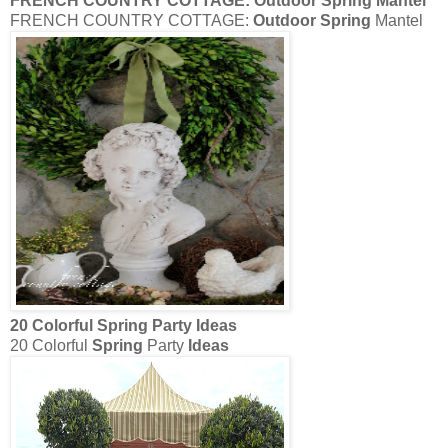
FRENCH COUNTRY COTTAGE:
Outdoor Spring
Mantel
FRENCH COUNTRY COTTAGE:
Outdoor Spring
Mantel
20 Colorful
Spring
Party
Ideas
20 Colorful
Spring
Party
Ideas