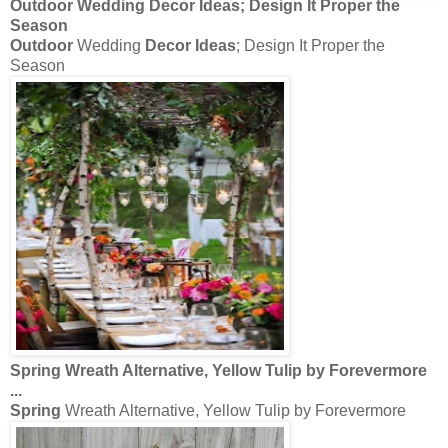
Outdoor
Wedding
Decor Ideas
; Design It Proper the
Season
Outdoor
Wedding
Decor Ideas
; Design It Proper the
Season
Spring
Wreath Alternative, Yellow Tulip by Forevermore
...
Spring
Wreath Alternative, Yellow Tulip by Forevermore