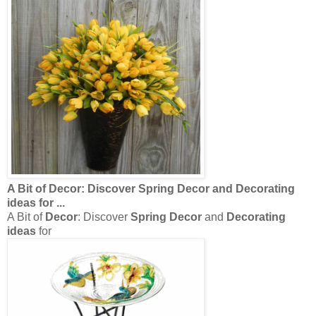
A Bit of
Decor
: Discover
Spring Decor
and
Decorating
ideas
for
...
A Bit of
Decor
: Discover
Spring Decor
and
Decorating
ideas
for