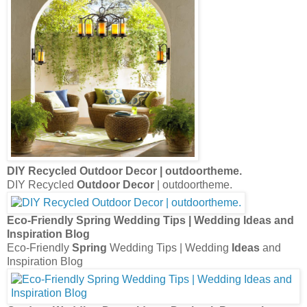
DIY Recycled
Outdoor Decor
| outdoortheme.
DIY Recycled
Outdoor Decor
| outdoortheme.
Eco-Friendly
Spring
Wedding Tips | Wedding
Ideas
and
Inspiration Blog
Eco-Friendly
Spring
Wedding Tips | Wedding
Ideas
and
Inspiration Blog