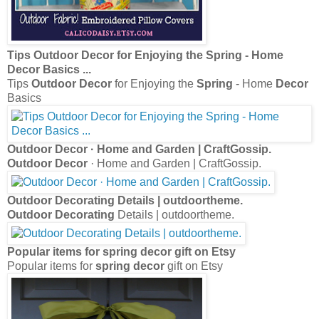
Tips
Outdoor Decor
for Enjoying the
Spring
- Home
Decor
Basics
...
Tips
Outdoor Decor
for Enjoying the
Spring
- Home
Decor
Basics
Outdoor Decor
· Home and Garden | CraftGossip.
Outdoor Decor
· Home and Garden | CraftGossip.
Outdoor Decorating
Details | outdoortheme.
Outdoor Decorating
Details | outdoortheme.
Popular items for
spring decor
gift on Etsy
Popular items for
spring decor
gift on Etsy