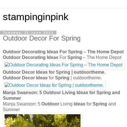
stampinginpink
Tuesday, 11 June 2013
Outdoor Decor For Spring
Outdoor Decorating Ideas
For
Spring
– The Home Depot
Outdoor Decorating Ideas
For
Spring
– The Home Depot
Outdoor Decor Ideas
for
Spring
| outdoortheme.
Outdoor Decor Ideas
for
Spring
| outdoortheme.
Manja Swanson: 5
Outdoor
Living
Ideas
for
Spring
and
Summer
Manja Swanson: 5
Outdoor
Living
Ideas
for
Spring
and
Summer