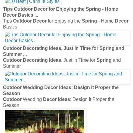
Tips
Outdoor Decor
for Enjoying the
Spring
- Home
Decor
Basics
...
Tips
Outdoor Decor
for Enjoying the
Spring
- Home
Decor
Basics
Outdoor Decorating Ideas
, Just in Time for
Spring
and
Summer
...
Outdoor Decorating Ideas
, Just in Time for
Spring
and
Summer
Outdoor
Wedding
Decor Ideas
; Design It Proper the
Season
Outdoor
Wedding
Decor Ideas
; Design It Proper the
Season