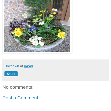
Unknown
at
04:48
Share
No comments:
Post a Comment