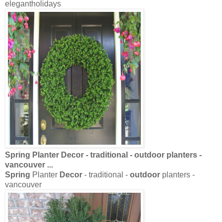
elegantholidays
Spring
Planter
Decor
- traditional -
outdoor
planters -
vancouver
...
Spring
Planter
Decor
- traditional -
outdoor
planters -
vancouver