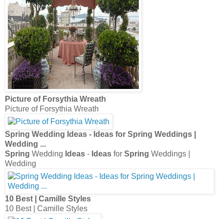
Picture of Forsythia Wreath
Picture of Forsythia Wreath
Spring
Wedding
Ideas
-
Ideas
for
Spring
Weddings |
Wedding
...
Spring
Wedding
Ideas
-
Ideas
for
Spring
Weddings |
Wedding
10 Best | Camille Styles
10 Best | Camille Styles