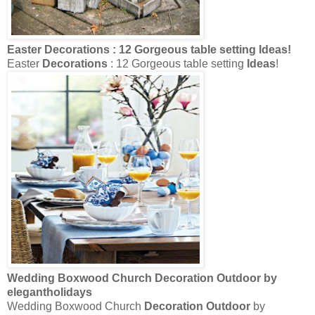
Easter
Decorations
: 12 Gorgeous table setting
Ideas
!
Easter
Decorations
: 12 Gorgeous table setting
Ideas
!
Wedding Boxwood Church
Decoration Outdoor
by
elegantholidays
Wedding Boxwood Church
Decoration Outdoor
by