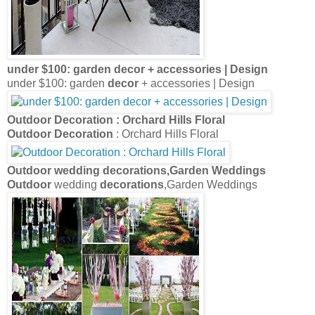
under $100: garden
decor
+ accessories | Design
under $100: garden
decor
+ accessories | Design
Outdoor Decoration
: Orchard Hills Floral
Outdoor Decoration
: Orchard Hills Floral
Outdoor
wedding
decorations
,Garden Weddings
Outdoor
wedding
decorations
,Garden Weddings