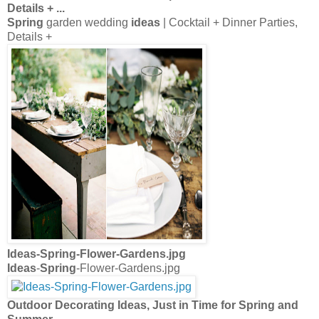
Details +
...
Spring
garden wedding
ideas
| Cocktail + Dinner Parties,
Details +
Ideas
-
Spring
-Flower-Gardens.jpg
Ideas
-
Spring
-Flower-Gardens.jpg
Outdoor Decorating Ideas
, Just in Time for
Spring
and