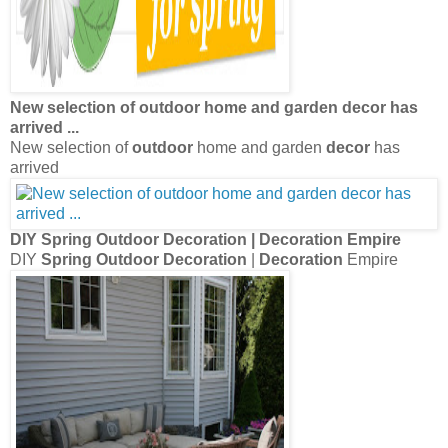
New selection of
outdoor
home and garden
decor
has
arrived
...
New selection of
outdoor
home and garden
decor
has
arrived
DIY
Spring Outdoor Decoration
|
Decoration
Empire
DIY
Spring Outdoor Decoration
|
Decoration
Empire