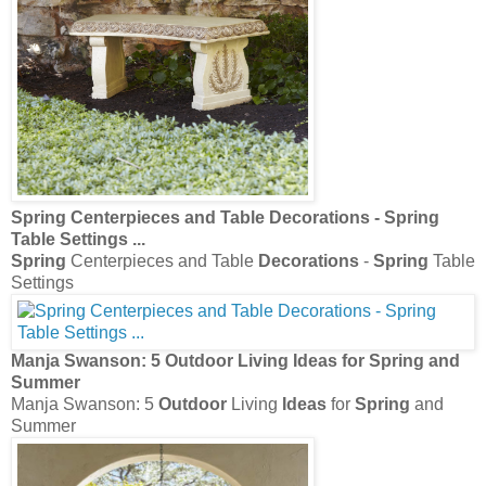
Spring
Centerpieces and Table
Decorations
-
Spring
Table Settings
...
Spring
Centerpieces and Table
Decorations
-
Spring
Table
Settings
Manja Swanson: 5
Outdoor
Living
Ideas
for
Spring
and
Summer
Manja Swanson: 5
Outdoor
Living
Ideas
for
Spring
and
Summer