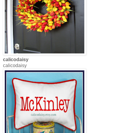
calicodaisy
calicodaisy