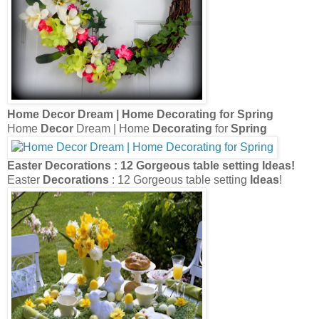
Home
Decor
Dream | Home
Decorating
for
Spring
Home
Decor
Dream | Home
Decorating
for
Spring
Easter
Decorations
: 12 Gorgeous table setting
Ideas
!
Easter
Decorations
: 12 Gorgeous table setting
Ideas
!