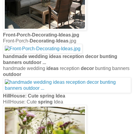
Front-Porch-
Decorating
-
Ideas
.jpg
Front-Porch-
Decorating
-
Ideas
.jpg
handmade wedding
ideas
reception
decor
bunting
banners
outdoor
...
handmade wedding
ideas
reception
decor
bunting banners
outdoor
HillHouse: Cute
spring
Idea
HillHouse: Cute
spring
Idea