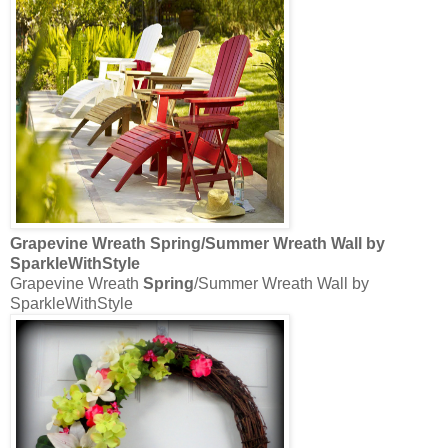
Grapevine Wreath
Spring
/Summer Wreath Wall by
SparkleWithStyle
Grapevine Wreath
Spring
/Summer Wreath Wall by
SparkleWithStyle