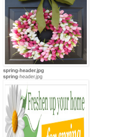
spring
-header.jpg
spring
-header.jpg