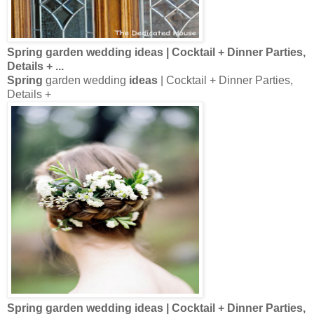
Spring
garden wedding
ideas
| Cocktail + Dinner Parties,
Details +
...
Spring
garden wedding
ideas
| Cocktail + Dinner Parties,
Details +
Spring
garden wedding
ideas
| Cocktail + Dinner Parties,