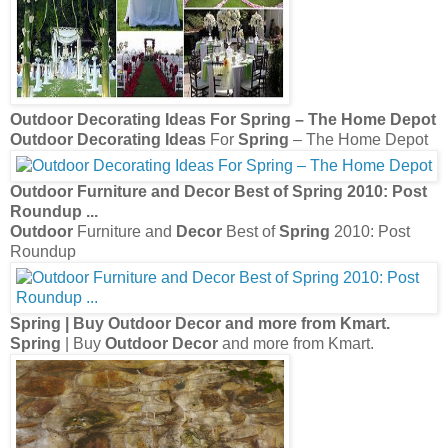
Outdoor Decorating Ideas
For
Spring
– The Home Depot
Outdoor Decorating Ideas
For
Spring
– The Home Depot
Outdoor
Furniture and
Decor
Best of
Spring
2010: Post
Roundup
...
Outdoor
Furniture and
Decor
Best of
Spring
2010: Post
Roundup
Spring
| Buy
Outdoor Decor
and more from Kmart.
Spring
| Buy
Outdoor Decor
and more from Kmart.